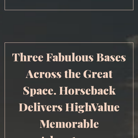
Three Fabulous Bases
Across the Great
Space. Horseback
Delivers HighValue
Memorable