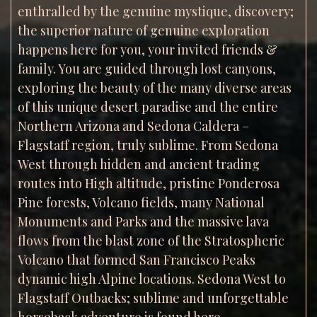
enthralled by the genuine mystique, discovery;
the superior nature of genuine exploration
happens here for you, your invited friends &
family. You are guided through lost canyons,
exploring the beauty of the many diverse areas
of this unique desert paradise and the entire
Northern Arizona and Sedona Caldera –
Flagstaff region, truly sublime. From Sedona
West through hidden and ancient trading
routes into High altitude, pristine Ponderosa
Pine forests, Volcano fields, many National
Monuments and Parks and the massive lava
flows from the blast zone of the Stratospheric
Volcano that formed San Francisco Peaks
dynamic high Alpine locations. Sedona West to
Flagstaff Outbacks; sublime and unforgettable
horseback adventure is found here.