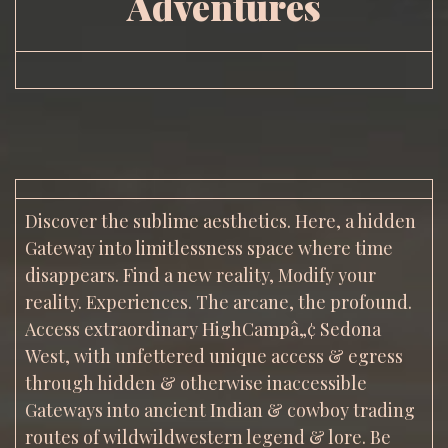
Adventures
Discover the sublime aesthetics. Here, a hidden
Gateway into limitlessness space where time
disappears. Find a new reality, Modify your
reality. Experiences. The arcane, the profound.
Access extraordinary HighCampâ„¢ Sedona
West, with unfettered unique access & egress
through hidden & otherwise inaccessible
Gateways into ancient Indian & cowboy trading
routes of wildwildwestern legend & lore. Be