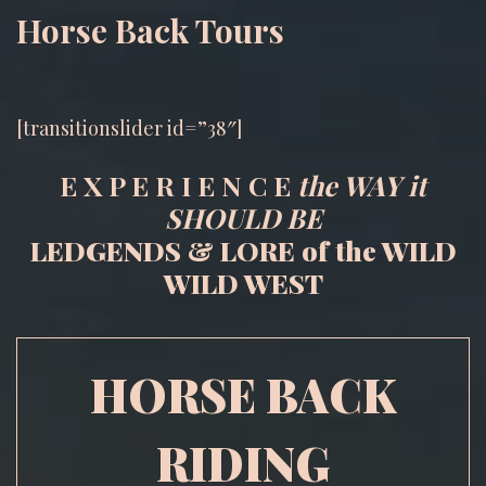
Horse Back Tours
[transitionslider id=”38″]
E X P E R I E N C E
the WAY it
SHOULD BE
LEDGENDS & LORE of the WILD
WILD WEST
HORSE BACK
RIDING