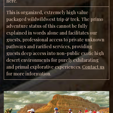
here.
This is organized, extremely high value
packaged wildwildwest trip & trek. The primo
adventure status of this cannot be fully
explained in words alone and facilitates our
guests, professional access to private unknown
pathways and rarified services, providing
guests deep access into non-public exotic high
desert environments for purely exhilarating
and primal explorative experiences.
Contact us
for more information.