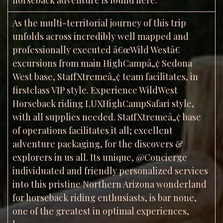
As the multi-territorial journey of this trip
unfolds across incredibly well mapped and
professionally executed â€œWild Westâ€
excursions from main HighCampâ„¢ Sedona
West base, StaffXtremeâ„¢ team facilitates, in
firstclass VIP style. Experience WildWest
Horseback riding LUXHighCampSafari style,
with all supplies needed. StaffXtremeâ„¢ base
of operations facilitates it all; excellent
adventure packaging, for the discovers &
explorers in us all. Its unique, @Concierge
individuated and friendly personalized services
into this pristine Northern Arizona wonderland
for horseback riding enthusiasts, is bar none,
one of the greatest in optimal experiences,